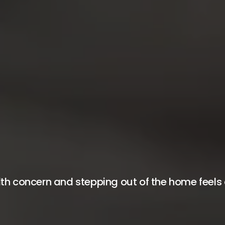
h concern and stepping out of the home feels di