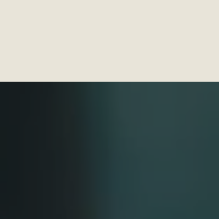
linics
Home Services
DFC Exclusives