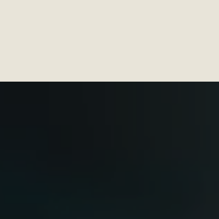
Services
C