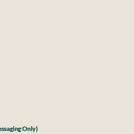
Diarrhoea
Abdominal
l weakness
Constipa
itions
Skin
Rashe
Local
les, 
Minor
ssaging Only)