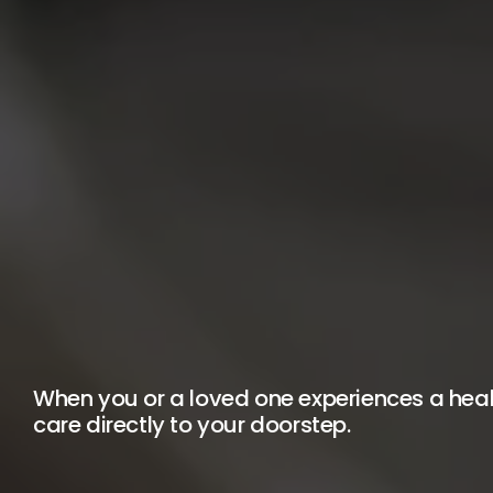
When you or a loved one experiences a healt
care directly to your doorstep.