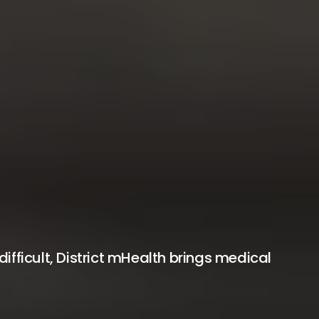
fficult, District mHealth brings medical 