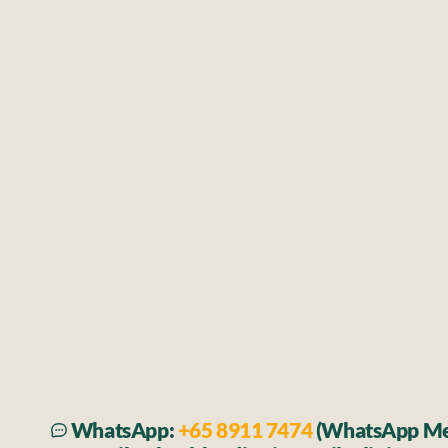
Fever, cough, flu, sore throat
Viral or bacterial infections
Headaches, dizziness, genera
Musculoskeletal Cond
Joint or muscle pain
Minor sprains and strains
Soft tissue injuries affecting musc
tendons, or ligaments
WhatsApp: 
+65 8911 7474 
(WhatsApp Me