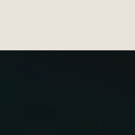
DISTRICT FAMILY CLINICS